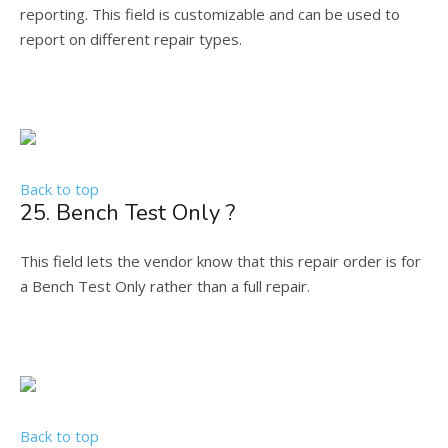
reporting. This field is customizable and can be used to
report on different repair types.
Back to top
25. Bench Test Only ?
This field lets the vendor know that this repair order is for
a Bench Test Only rather than a full repair.
Back to top