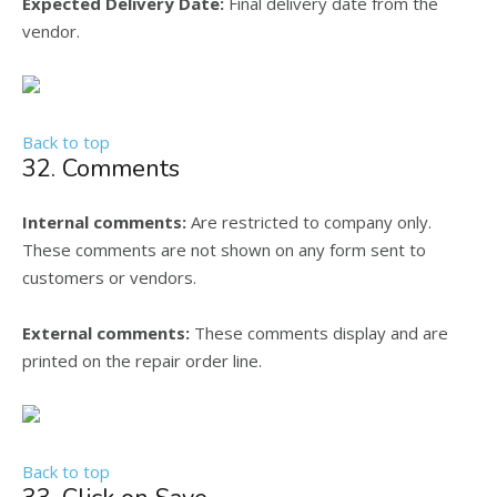
Expected Delivery Date:
Final delivery date from the
vendor.
Back to top
32. Comments
Internal comments:
Are restricted to company only.
These comments are not shown on any form sent to
customers or vendors.
External comments:
These comments display and are
printed on the repair order line.
Back to top