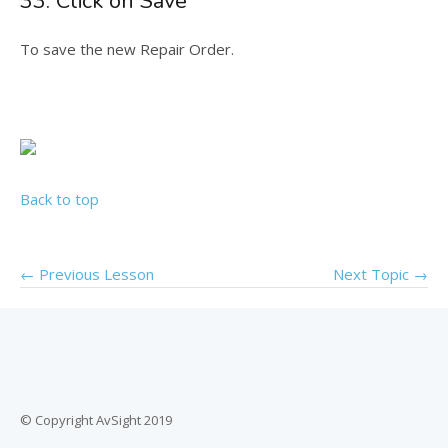
33. Click on Save
To save the new Repair Order.
Back to top
←
Previous Lesson
Next Topic
→
© Copyright AvSight 2019