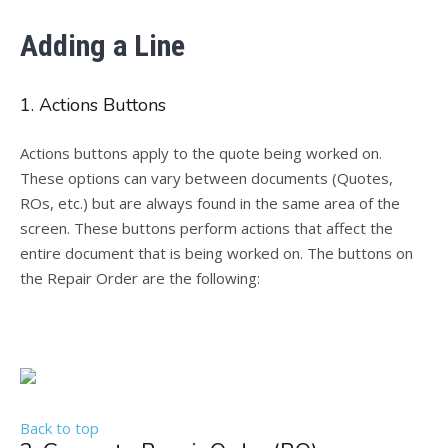
Adding a Line
1. Actions Buttons
Actions buttons apply to the quote being worked on.
These options can vary between documents (Quotes,
ROs, etc.) but are always found in the same area of the
screen. These buttons perform actions that affect the
entire document that is being worked on. The buttons on
the Repair Order are the following:
Back to top