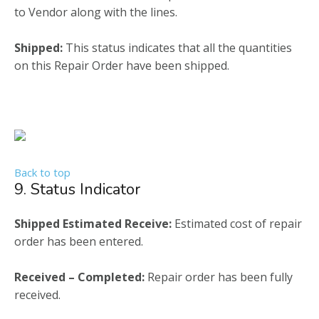
to Vendor along with the lines.
Shipped:
This status indicates that all the quantities
on this Repair Order have been shipped.
Back to top
9. Status Indicator
Shipped Estimated Receive:
Estimated cost of repair
order has been entered.
Received – Completed:
Repair order has been fully
received.