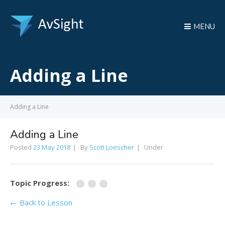
MENU
Adding a Line
Adding a Line
Adding a Line
Posted
23 May 2018
By
Scott Loescher
Under
Topic Progress:
← Back to Lesson