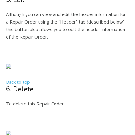
Although you can view and edit the header information for
a Repair Order using the “Header” tab (described below),
this button also allows you to edit the header information
of the Repair Order.
Back to top
6. Delete
To delete this Repair Order.