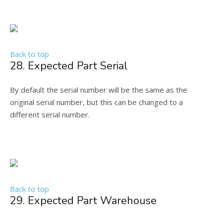
Back to top
28. Expected Part Serial
By default the serial number will be the same as the
original serial number, but this can be changed to a
different serial number.
Back to top
29. Expected Part Warehouse