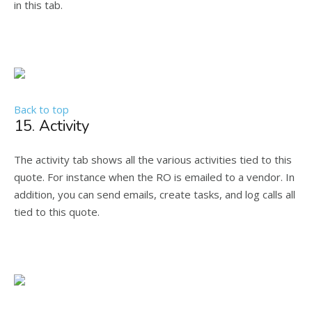
in this tab.
Back to top
15. Activity
The activity tab shows all the various activities tied to this
quote. For instance when the RO is emailed to a vendor. In
addition, you can send emails, create tasks, and log calls all
tied to this quote.