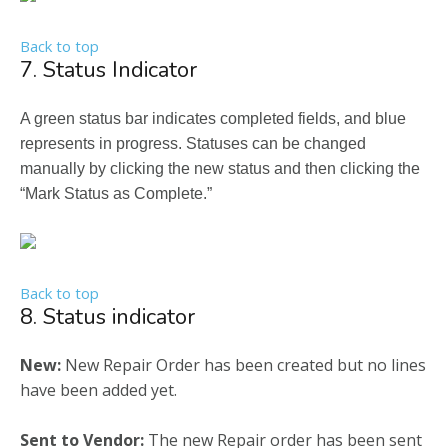
Back to top
7. Status Indicator
A green status bar indicates completed fields, and blue
represents in progress. Statuses can be changed
manually by clicking the new status and then clicking the
“Mark Status as Complete.”
Back to top
8. Status indicator
New:
New Repair Order has been created but no lines
have been added yet.
Sent to Vendor:
The new Repair order has been sent