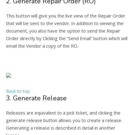
2. Generate Repair Order (RO)
This button will give you the live view of the Repair Order
that will be sent to the vendor. In addition to viewing the
document, you also have the option to send the Repair
Order directly by Clicking the “Send Email” button which will
email the Vendor a copy of the RO.
Back to top
3. Generate Release
Releases are equivalent to a pick ticket, and clicking the
generate release button allows you to create a release.
Generating a release is described in detail in another