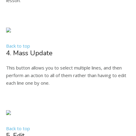
lesson.
Back to top
4. Mass Update
This button allows you to select multiple lines, and then
perform an action to all of them rather than having to edit
each line one by one.
Back to top
5. Edit