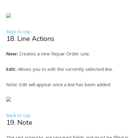
Back to top
18. Line Actions
New:
Creates a new Repair Order Line.
Edit:
Allows you to edit the currently selected line.
Note: Edit will appear once a line has been added.
Back to top
19. Note
The red asterisks are required fields and must be filled in