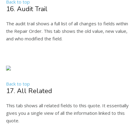
Back to top
16. Audit Trail
The audit trail shows a full list of all changes to fields within
the Repair Order. This tab shows the old value, new value,
and who modified the field.
Back to top
17. All Related
This tab shows all related fields to this quote. It essentially
gives you a single view of all the information linked to this
quote.