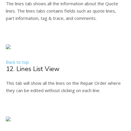
The lines tab shows all the information about the Quote
lines. The lines tabs contains fields such as quote lines,
part information, tag & trace, and comments.
Back to top
12. Lines List View
This tab will show all the lines on the Repair Order where
they can be edited without clicking on each line.