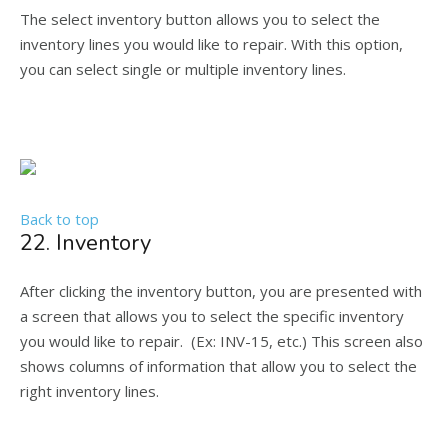
The select inventory button allows you to select the
inventory lines you would like to repair. With this option,
you can select single or multiple inventory lines.
Back to top
22. Inventory
After clicking the inventory button, you are presented with
a screen that allows you to select the specific inventory
you would like to repair. (Ex: INV-15, etc.) This screen also
shows columns of information that allow you to select the
right inventory lines.