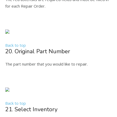
for each Repair Order.
Back to top
20. Original Part Number
The part number that you would like to repair.
Back to top
21. Select Inventory