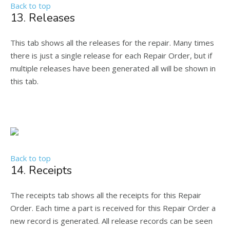
Back to top
13. Releases
This tab shows all the releases for the repair. Many times
there is just a single release for each Repair Order, but if
multiple releases have been generated all will be shown in
this tab.
Back to top
14. Receipts
The receipts tab shows all the receipts for this Repair
Order. Each time a part is received for this Repair Order a
new record is generated. All release records can be seen