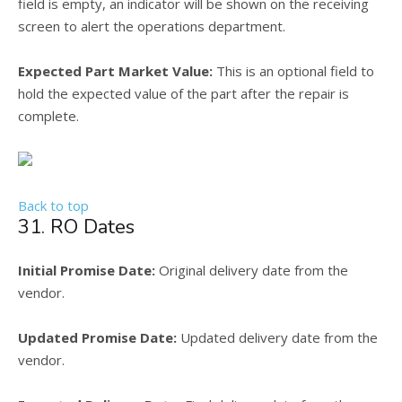
field is empty, an indicator will be shown on the receiving
screen to alert the operations department.
Expected Part Market Value:
This is an optional field to
hold the expected value of the part after the repair is
complete.
Back to top
31. RO Dates
Initial Promise Date:
Original delivery date from the
vendor.
Updated Promise Date:
Updated delivery date from the
vendor.