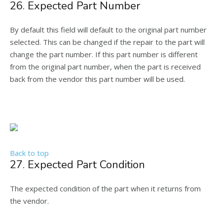
26. Expected Part Number
By default this field will default to the original part number
selected. This can be changed if the repair to the part will
change the part number. If this part number is different
from the original part number, when the part is received
back from the vendor this part number will be used.
Back to top
27. Expected Part Condition
The expected condition of the part when it returns from
the vendor.