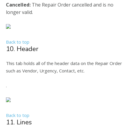
Cancelled:
The Repair Order cancelled and is no
longer valid.
Back to top
10. Header
This tab holds all of the header data on the Repair Order
such as Vendor, Urgency, Contact, etc.
.
Back to top
11. Lines