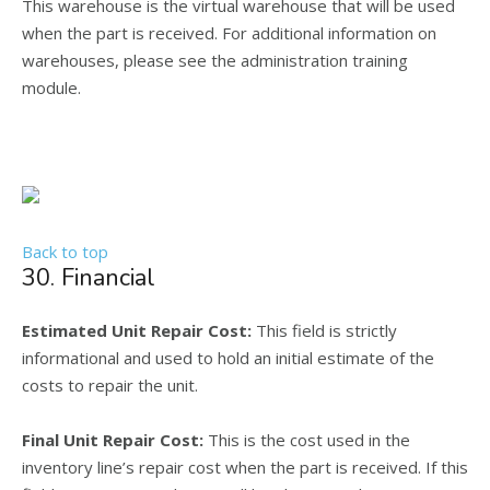
This warehouse is the virtual warehouse that will be used
when the part is received. For additional information on
warehouses, please see the administration training
module.
Back to top
30. Financial
Estimated Unit Repair Cost:
This field is strictly
informational and used to hold an initial estimate of the
costs to repair the unit.
Final Unit Repair Cost:
This is the cost used in the
inventory line’s repair cost when the part is received. If this