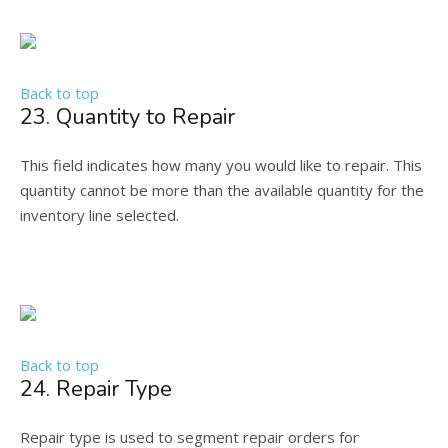
Back to top
23. Quantity to Repair
This field indicates how many you would like to repair. This
quantity cannot be more than the available quantity for the
inventory line selected.
Back to top
24. Repair Type
Repair type is used to segment repair orders for