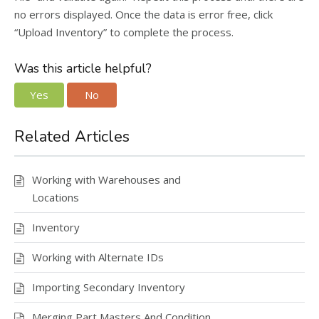
no errors displayed. Once the data is error free, click
“Upload Inventory” to complete the process.
Was this article helpful?
Yes
No
Related Articles
Working with Warehouses and
Locations
Inventory
Working with Alternate IDs
Importing Secondary Inventory
Merging Part Masters And Condition