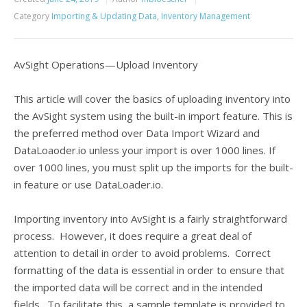
Category
Importing & Updating Data
,
Inventory Management
AvSight Operations—Upload Inventory
This article will cover the basics of uploading inventory into
the AvSight system using the built-in import feature. This is
the preferred method over Data Import Wizard and
DataLoaoder.io unless your import is over 1000 lines. If
over 1000 lines, you must split up the imports for the built-
in feature or use DataLoader.io.
Importing inventory into AvSight is a fairly straightforward
process. However, it does require a great deal of
attention to detail in order to avoid problems. Correct
formatting of the data is essential in order to ensure that
the imported data will be correct and in the intended
fields. To facilitate this, a sample template is provided to