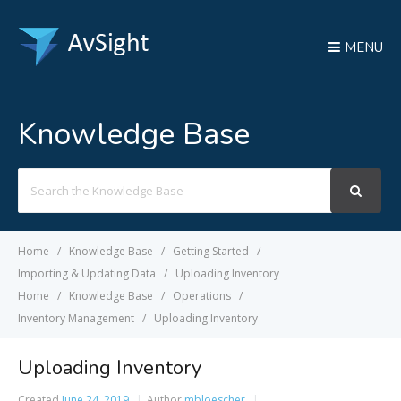
MENU
Knowledge Base
Search
For
Home
Knowledge Base
Getting Started
Importing & Updating Data
Uploading Inventory
Home
Knowledge Base
Operations
Inventory Management
Uploading Inventory
Uploading Inventory
Created
June 24, 2019
Author
mbloescher