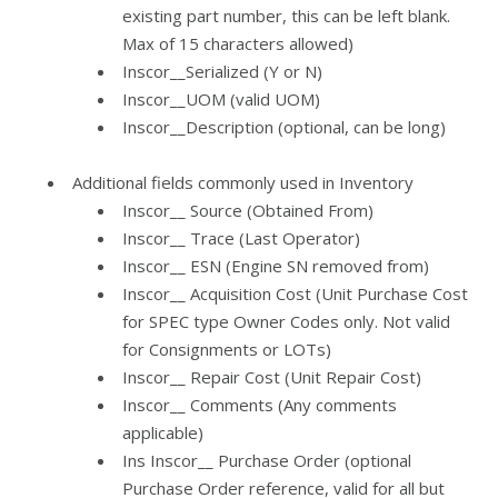
existing part number, this can be left blank.
Max of 15 characters allowed)
Inscor__Serialized (Y or N)
Inscor__UOM (valid UOM)
Inscor__Description (optional, can be long)
Additional fields commonly used in Inventory
Inscor__ Source (Obtained From)
Inscor__ Trace (Last Operator)
Inscor__ ESN (Engine SN removed from)
Inscor__ Acquisition Cost (Unit Purchase Cost
for SPEC type Owner Codes only. Not valid
for Consignments or LOTs)
Inscor__ Repair Cost (Unit Repair Cost)
Inscor__ Comments (Any comments
applicable)
Ins Inscor__ Purchase Order (optional
Purchase Order reference, valid for all but