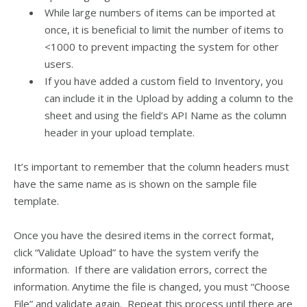
While large numbers of items can be imported at
once, it is beneficial to limit the number of items to
<1000 to prevent impacting the system for other
users.
If you have added a custom field to Inventory, you
can include it in the Upload by adding a column to the
sheet and using the field’s API Name as the column
header in your upload template.
It’s important to remember that the column headers must
have the same name as is shown on the sample file
template.
Once you have the desired items in the correct format,
click “Validate Upload” to have the system verify the
information. If there are validation errors, correct the
information. Anytime the file is changed, you must “Choose
File” and validate again. Repeat this process until there are