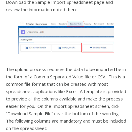
Download the Sample Import Spreadsheet page and
review the information noted there.
The upload process requires the data to be imported be in
the form of a Comma Separated Value file or CSV. This is a
common file format that can be created with most
spreadsheet applications like Excel. A template is provided
to provide all the columns available and make the process
easier for you. On the Import Spreadsheet screen, click
“Download Sample File” near the bottom of the wording.
The following columns are mandatory and must be included
on the spreadsheet: