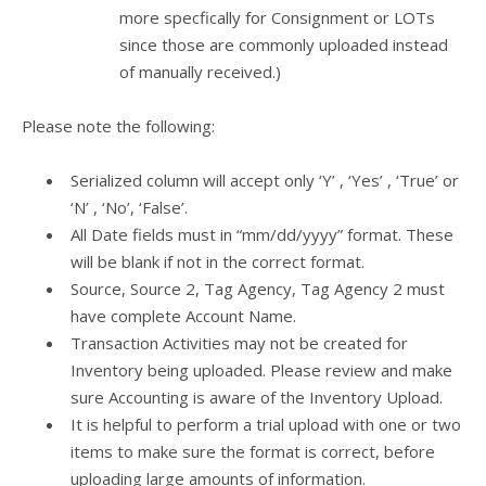
more specfically for Consignment or LOTs
since those are commonly uploaded instead
of manually received.)
Please note the following:
Serialized column will accept only ‘Y’ , ‘Yes’ , ‘True’ or
‘N’ , ‘No’, ‘False’.
All Date fields must in “mm/dd/yyyy” format. These
will be blank if not in the correct format.
Source, Source 2, Tag Agency, Tag Agency 2 must
have complete Account Name.
Transaction Activities may not be created for
Inventory being uploaded. Please review and make
sure Accounting is aware of the Inventory Upload.
It is helpful to perform a trial upload with one or two
items to make sure the format is correct, before
uploading large amounts of information.