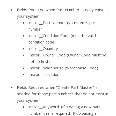
Fields Required when Part Number already exists in
your system
inscor__Part Number (your item’s part
number)
inscor__Condition Code (must be valid
condition code)
inscor__Quantity
Inscor__Owner Code (Owner Code must be
set up first)
Inscor__Warehouse (Warehouse Code)
Inscor__ Location
Fields Required when “Create Part Master” is
needed for those part numbers that do not exist in
your system
inscor__Keyword (if creating a new part
number this is required. If uploading an