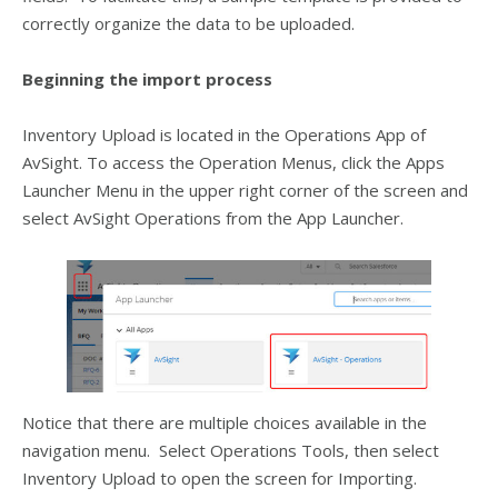
correctly organize the data to be uploaded.
Beginning the import process
Inventory Upload is located in the Operations App of
AvSight. To access the Operation Menus, click the Apps
Launcher Menu in the upper right corner of the screen and
select AvSight Operations from the App Launcher.
Notice that there are multiple choices available in the
navigation menu. Select Operations Tools, then select
Inventory Upload to open the screen for Importing.