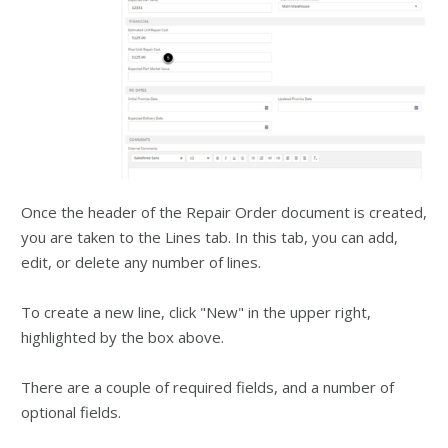
Once the header of the Repair Order document is created,
you are taken to the Lines tab. In this tab, you can add,
edit, or delete any number of lines.
To create a new line, click "New" in the upper right,
highlighted by the box above.
There are a couple of required fields, and a number of
optional fields.