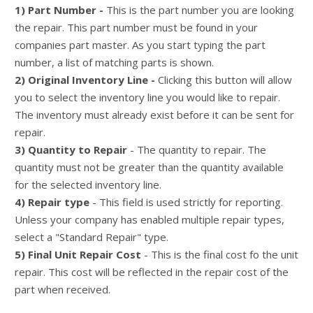
1) Part Number -
This is the part number you are looking
the repair. This part number must be found in your
companies part master. As you start typing the part
number, a list of matching parts is shown.
2) Original Inventory Line -
Clicking this button will allow
you to select the inventory line you would like to repair.
The inventory must already exist before it can be sent for
repair.
3) Quantity to Repair
- The quantity to repair. The
quantity must not be greater than the quantity available
for the selected inventory line.
4) Repair type
- This field is used strictly for reporting.
Unless your company has enabled multiple repair types,
select a "Standard Repair" type.
5) Final Unit Repair Cost
- This is the final cost fo the unit
repair. This cost will be reflected in the repair cost of the
part when received.