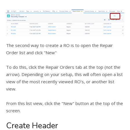
The second way to create a RO is to open the Repair
Order list and click "New"
To do this, click the Repair Orders tab at the top (not the
arrow). Depending on your setup, this will often open a list
view of the most recently viewed RO's, or another list
view.
From this list view, click the "New" button at the top of the
screen.
Create Header