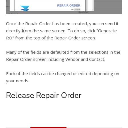
Once the Repair Order has been created, you can send it
directly from the same screen. To do so, click "Generate
RO" from the top of the Repair Order screen.
Many of the fields are defaulted from the selections in the
Repair Order screen including Vendor and Contact.
Each of the fields can be changed or edited depending on
your needs.
Release Repair Order