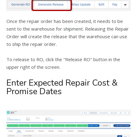
Once the repair order has been created, it needs to be
sent to the warehouse for shipment. Releasing the Repair
Order will create the release that the warehouse can use
to ship the repair order.
To release to RO, click the "Release RO" button in the
upper right of the screen.
Enter Expected Repair Cost &
Promise Dates