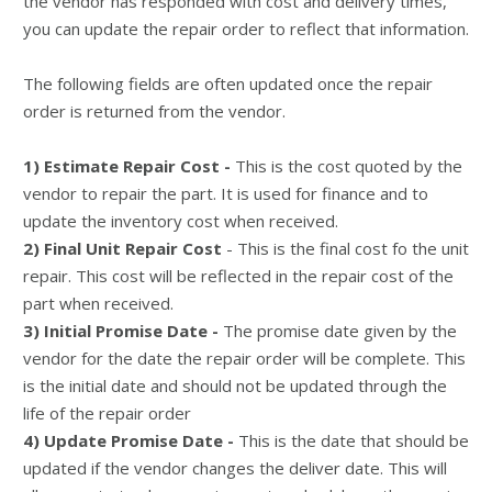
the vendor has responded with cost and delivery times,
you can update the repair order to reflect that information.
The following fields are often updated once the repair
order is returned from the vendor.
1) Estimate Repair Cost -
This is the cost quoted by the
vendor to repair the part. It is used for finance and to
update the inventory cost when received.
2) Final Unit Repair Cost
- This is the final cost fo the unit
repair. This cost will be reflected in the repair cost of the
part when received.
3) Initial Promise Date -
The promise date given by the
vendor for the date the repair order will be complete. This
is the initial date and should not be updated through the
life of the repair order
4) Update Promise Date -
This is the date that should be
updated if the vendor changes the deliver date. This will