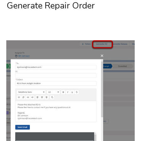
Generate Repair Order