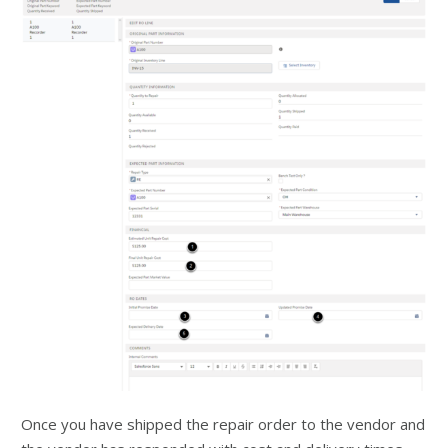
Once you have shipped the repair order to the vendor and