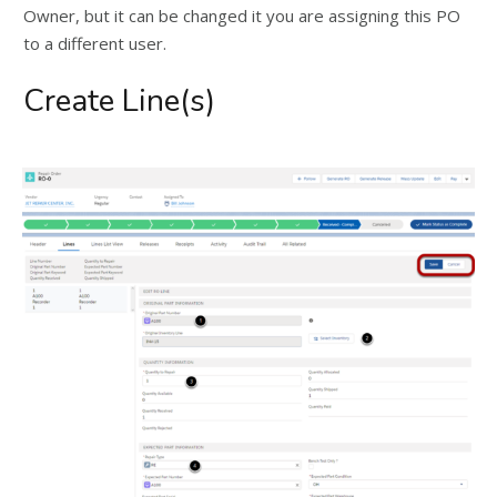
Owner, but it can be changed it you are assigning this PO
to a different user.
Create Line(s)