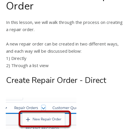
Order
In this lesson, we will walk through the process on creating
a repair order.
A new repair order can be created in two different ways,
and each way will be discussed below:
1) Directly
2) Through a list view
Create Repair Order - Direct