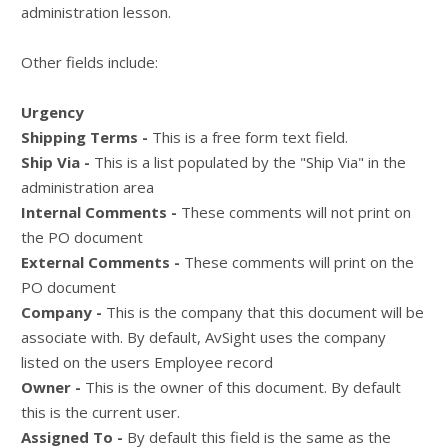
administration lesson.
Other fields include:
Urgency
Shipping Terms -
This is a free form text field.
Ship Via -
This is a list populated by the "Ship Via" in the
administration area
Internal Comments -
These comments will not print on
the PO document
External Comments -
These comments will print on the
PO document
Company -
This is the company that this document will be
associate with. By default, AvSight uses the company
listed on the users Employee record
Owner -
This is the owner of this document. By default
this is the current user.
Assigned To -
By default this field is the same as the