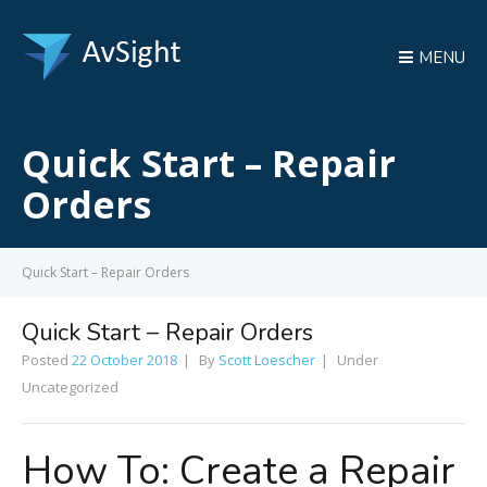
MENU
Quick Start – Repair
Orders
Quick Start – Repair Orders
Quick Start – Repair Orders
Posted
22 October 2018
By
Scott Loescher
Under
Uncategorized
How To: Create a Repair