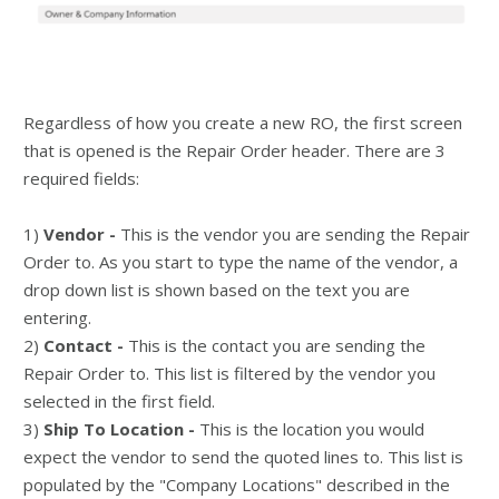
Regardless of how you create a new RO, the first screen
that is opened is the Repair Order header. There are 3
required fields:
1)
Vendor -
This is the vendor you are sending the Repair
Order to. As you start to type the name of the vendor, a
drop down list is shown based on the text you are
entering.
2)
Contact -
This is the contact you are sending the
Repair Order to. This list is filtered by the vendor you
selected in the first field.
3)
Ship To Location -
This is the location you would
expect the vendor to send the quoted lines to. This list is
populated by the "Company Locations" described in the