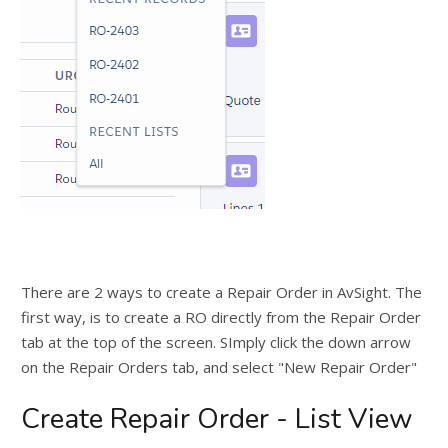
There are 2 ways to create a Repair Order in AvSight. The
first way, is to create a RO directly from the Repair Order
tab at the top of the screen. SImply click the down arrow
on the Repair Orders tab, and select "New Repair Order"
Create Repair Order - List View