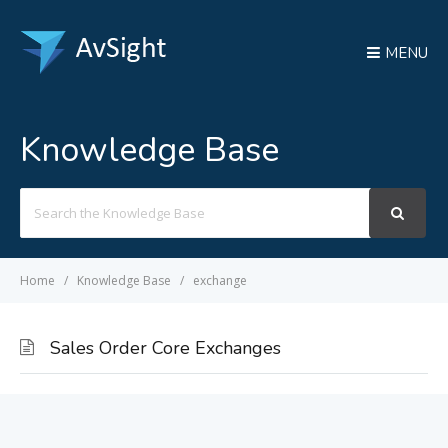
MENU
Knowledge Base
Search
For
Home
Knowledge Base
exchange
Sales Order Core Exchanges