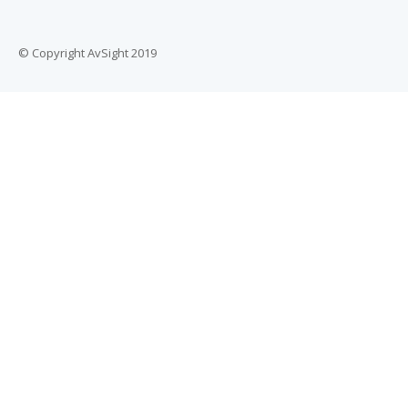
© Copyright AvSight 2019