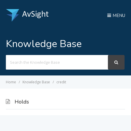
MENU
Knowledge Base
Search
For
Home
Knowledge Base
credit
Holds