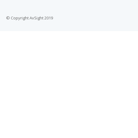
© Copyright AvSight 2019