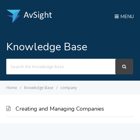
MENU
Knowledge Base
Search
For
Home
Knowledge Base
company
Creating and Managing Companies