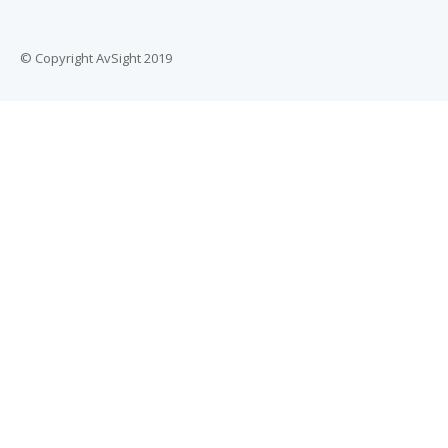
© Copyright AvSight 2019